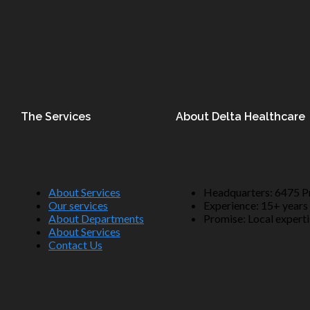
The Services
About Delta Healthcare
About Services
Headquarters: 6475 Pr
Our services
Experience: 15+ years 
About Departments
Promise: Local expertis
About Services
Contact Us