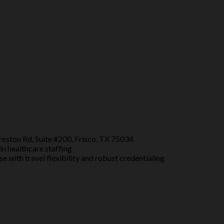
eston Rd, Suite #200, Frisco, TX 75034
in healthcare staffing
e with travel flexibility and robust credentialing