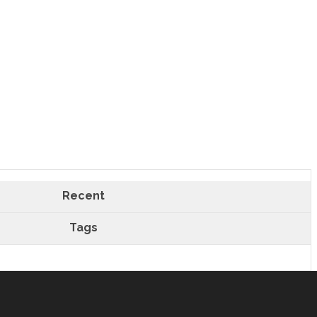
Recent
Tags