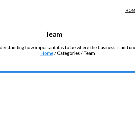
HOM
Team
nderstanding how important it is to be where the business is and u
Home
/ Categories / Team