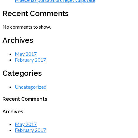
Recent Comments
No comments to show.
Archives
May 2017
February 2017
Categories
Uncategorized
Recent Comments
Archives
May 2017
February 2017