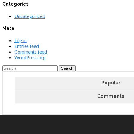
Categories
Uncategorized
Meta
Log in
Entries feed
Comments feed
WordPress.org
Popular
Comments