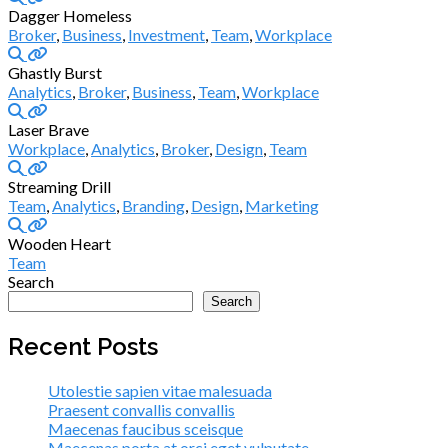
Dagger Homeless
Broker
,
Business
,
Investment
,
Team
,
Workplace
Ghastly Burst
Analytics
,
Broker
,
Business
,
Team
,
Workplace
Laser Brave
Workplace
,
Analytics
,
Broker
,
Design
,
Team
Streaming Drill
Team
,
Analytics
,
Branding
,
Design
,
Marketing
Wooden Heart
Team
Search
Search
Recent Posts
Utolestie sapien vitae malesuada
Praesent convallis convallis
Maecenas faucibus sceisque
Maecenas porta at orci eget vulputate