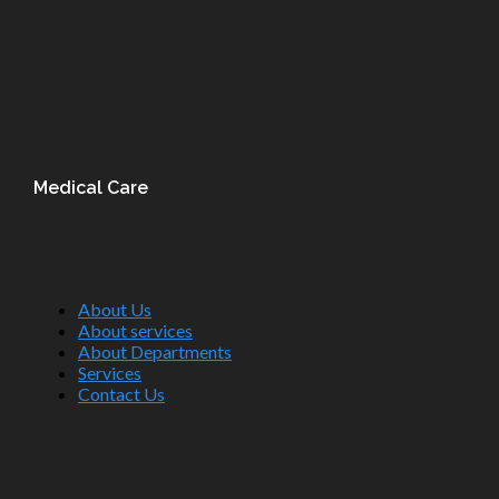
Medical Care
About Us
About services
About Departments
Services
Contact Us