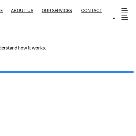
E
ABOUT US
OUR SERVICES
CONTACT
nderstand how it works.