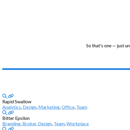
So that's one — just u
Rapid Swallow
Analytics
,
Design
,
Marketing
,
Office
,
Team
Bitter Epsilon
Branding
,
Broker
,
Design
,
Team
,
Workplace