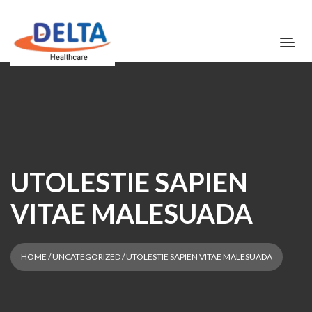
UTOLESTIE SAPIEN
VITAE MALESUADA
HOME
/
UNCATEGORIZED
/ UTOLESTIE SAPIEN VITAE MALESUADA