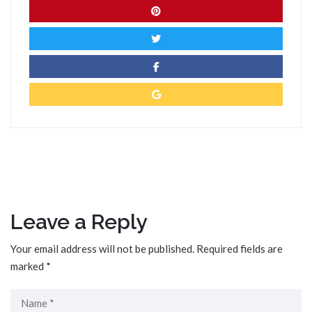
Leave a Reply
Your email address will not be published.
Required fields are
marked
*