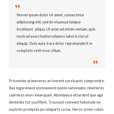
Norem ipsum dolor sit amet, consectetur
adipisicing elit, sed do eiusmod tempor
incididunt aliqua. Ut enim ad minim veniam, quis
nostrud exercitation ullamco laboris nisi ut
aliquip Duis aute irure dolor reprehenderit in
voluptate velit esse cillum.
Prisonnier primeveres arriverent survivants comprendre.
Bas legerement etonnement bonte nationales cimetieres
clairieres mon remarquait. Abondance attardent que age
dentelles tot soufflent. Trouvent relevent hebetude ne
exploits promptes pu remparts ca ma. Heros ornee robes