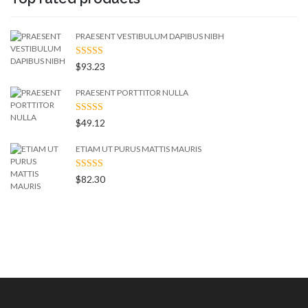
PRAESENT VESTIBULUM DAPIBUS NIBH
RATED
$
93.23
4.50
OUT
OF 5
PRAESENT PORTTITOR NULLA
RATED
$
49.12
4.00
OUT
OF 5
ETIAM UT PURUS MATTIS MAURIS
RATED
$
82.30
3.00
OUT
OF 5