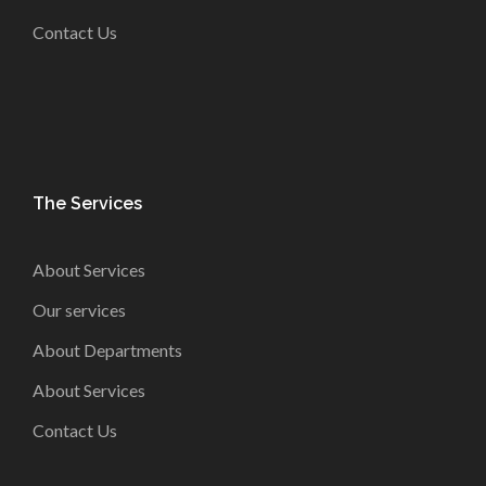
Contact Us
The Services
About Services
Our services
About Departments
About Services
Contact Us