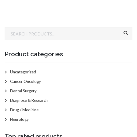
Product categories
Uncategorized
Cancer Oncology
Dental Surgery
Diagnose & Research
Drug / Medicine
Neurology
Top rated products