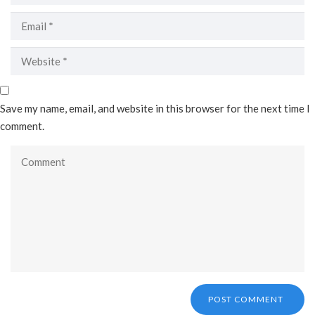
Save my name, email, and website in this browser for the next time I
comment.