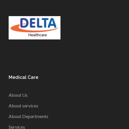
Medical Care
About Us
About services
About Departments
Services