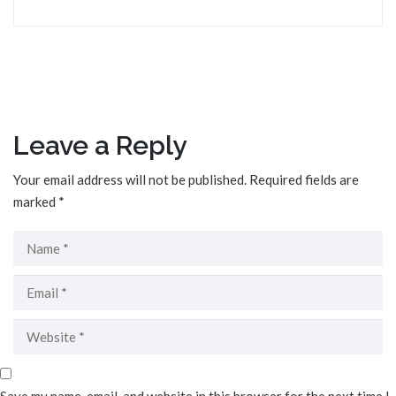
Leave a Reply
Your email address will not be published.
Required fields are
marked
*