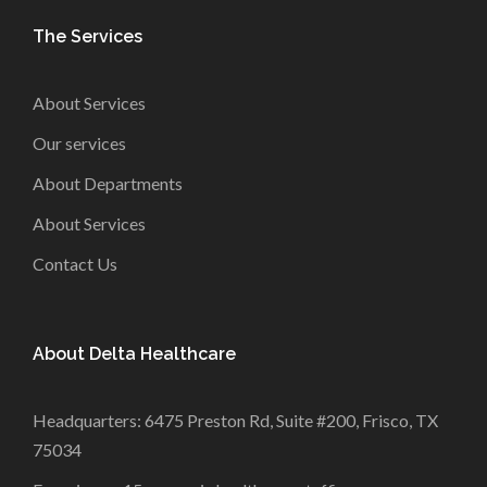
The Services
About Services
Our services
About Departments
About Services
Contact Us
About Delta Healthcare
Headquarters: 6475 Preston Rd, Suite #200, Frisco, TX
75034