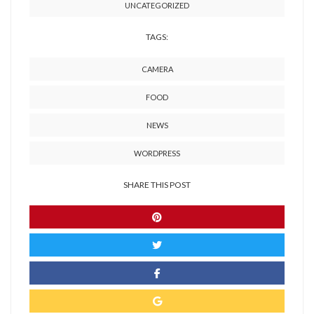
UNCATEGORIZED
TAGS:
CAMERA
FOOD
NEWS
WORDPRESS
SHARE THIS POST