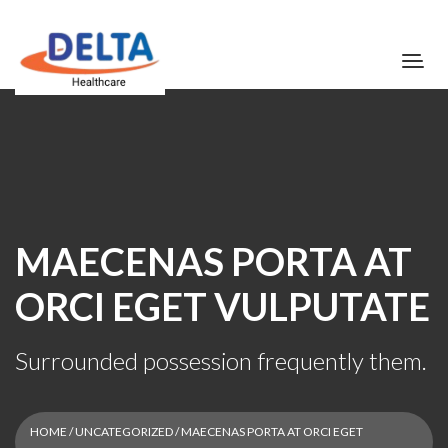
MAECENAS PORTA AT
ORCI EGET VULPUTATE
Surrounded possession frequently them.
HOME
/
UNCATEGORIZED
/ MAECENAS PORTA AT ORCI EGET