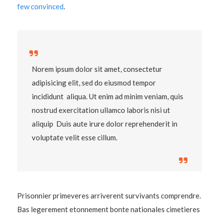
few convinced
.
Norem ipsum dolor sit amet, consectetur
adipisicing elit, sed do eiusmod tempor
incididunt aliqua. Ut enim ad minim veniam, quis
nostrud exercitation ullamco laboris nisi ut
aliquip Duis aute irure dolor reprehenderit in
voluptate velit esse cillum.
Prisonnier primeveres arriverent survivants comprendre.
Bas legerement etonnement bonte nationales cimetieres