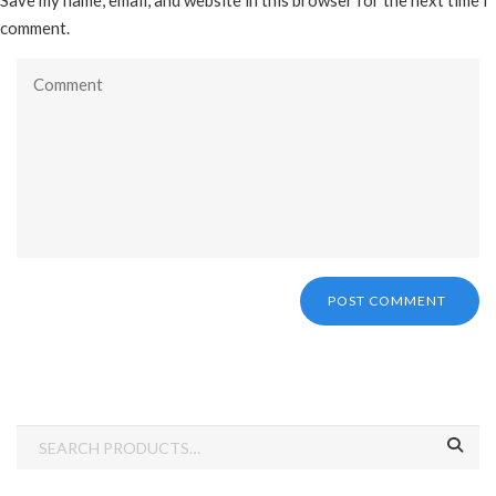
Save my name, email, and website in this browser for the next time I
comment.