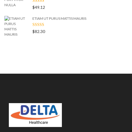
RATED
$
49.12
4.00
OUT
OF 5
ETIAM UT PURUS MATTIS MAURIS
RATED
$
82.30
3.00
OUT
OF 5