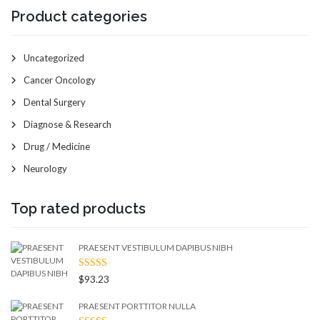
Product categories
Uncategorized
Cancer Oncology
Dental Surgery
Diagnose & Research
Drug / Medicine
Neurology
Top rated products
PRAESENT VESTIBULUM DAPIBUS NIBH
RATED
$
93.23
4.50
OUT
OF 5
PRAESENT PORTTITOR NULLA