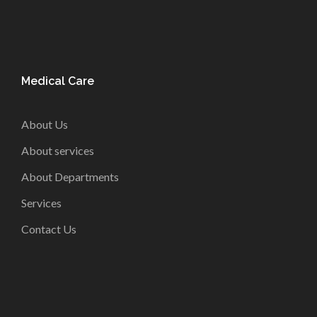
Medical Care
About Us
About services
About Departments
Services
Contact Us