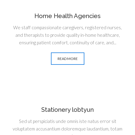
Home Health Agencies
We staff compassionate caregivers, registered nurses,
and therapists to provide quality in-home healthcare,
ensuring patient comfort, continuity of care, and...
READ MORE
Stationery lobtyun
Sed ut perspiciatis unde omnis iste natus error sit
voluptatem accusantium doloremque laudantium, totam