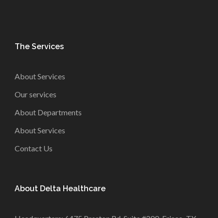
The Services
About Services
Our services
About Departments
About Services
Contact Us
About Delta Healthcare