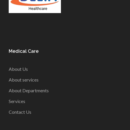
Medical Care
About Us
About services
About Departments
Services
Contact Us