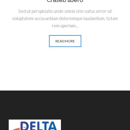
Craseb libero
Sed ut perspiciatis unde omnis iste natus error sit
voluptatem accusantium doloremque laudantium, totam
rem aperiam...
READ MORE