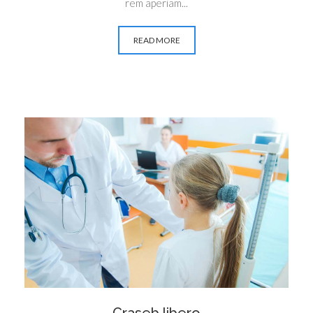
rem aperiam...
READ MORE