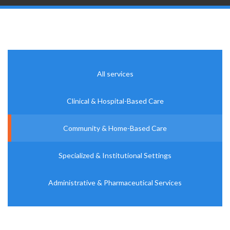
All services
Clinical & Hospital-Based Care
Community & Home-Based Care
Specialized & Institutional Settings
Administrative & Pharmaceutical Services