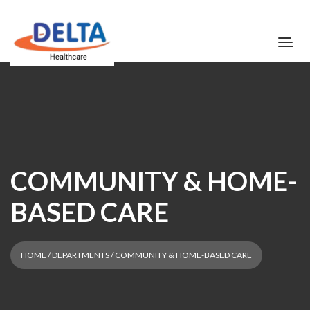
COMMUNITY & HOME-
BASED CARE
HOME
/ DEPARTMENTS / COMMUNITY & HOME-BASED CARE