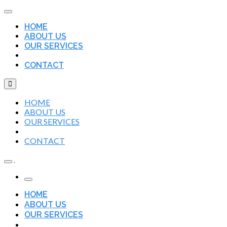
HOME
ABOUT US
OUR SERVICES
CONTACT
HOME
ABOUT US
OUR SERVICES
CONTACT
HOME
ABOUT US
OUR SERVICES