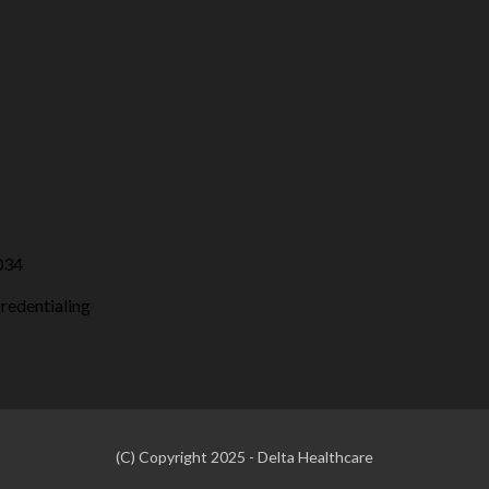
034
credentialing
(C) Copyright 2025 - Delta Healthcare