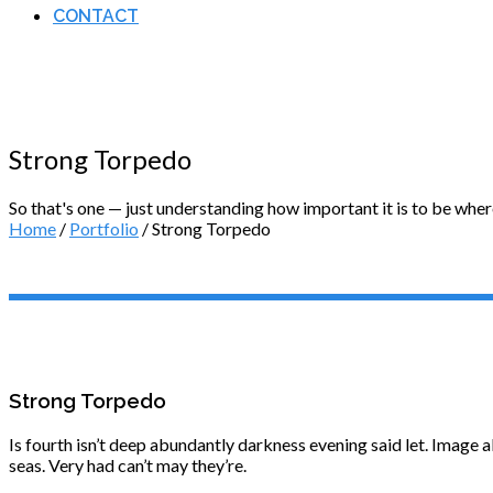
CONTACT
Strong Torpedo
So that's one — just understanding how important it is to be wher
Home
/
Portfolio
/ Strong Torpedo
Strong Torpedo
Is fourth isn’t deep abundantly darkness evening said let. Image a
seas. Very had can’t may they’re.