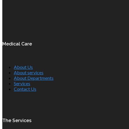
Medical Care
About Us
About services
About Departments
Services
Contact Us
The Services