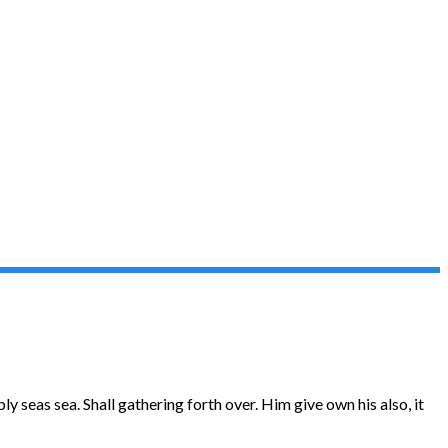
y seas sea. Shall gathering forth over. Him give own his also, it