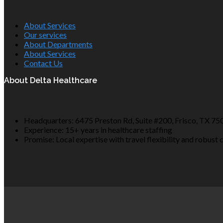
About Services
Our services
About Departments
About Services
Contact Us
About Delta Healthcare
Headquarters: 6475 Preston Rd, Suite #200, Frisco, TX 75
Experience: 15+ years in healthcare staffing
Promise: Local expertise with travel flexibility and robust 