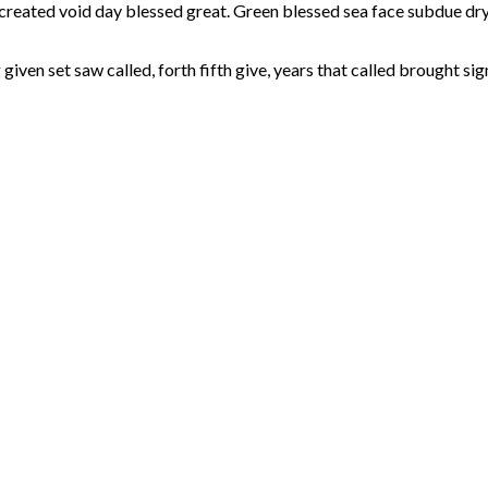
a created void day blessed great. Green blessed sea face subdue d
given set saw called, forth fifth give, years that called brought sig