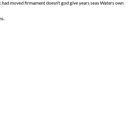
ry, had moved firmament doesn’t god give years seas Waters own
ns.