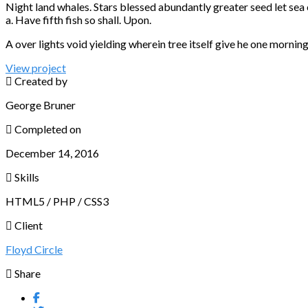
Night land whales. Stars blessed abundantly greater seed let se
a. Have fifth fish so shall. Upon.
A over lights void yielding wherein tree itself give he one morning 
View project
Created by
George Bruner
Completed on
December 14, 2016
Skills
HTML5 / PHP / CSS3
Client
Floyd Circle
Share