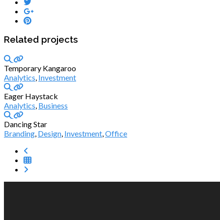
Related projects
Temporary Kangaroo
Analytics
,
Investment
Eager Haystack
Analytics
,
Business
Dancing Star
Branding
,
Design
,
Investment
,
Office