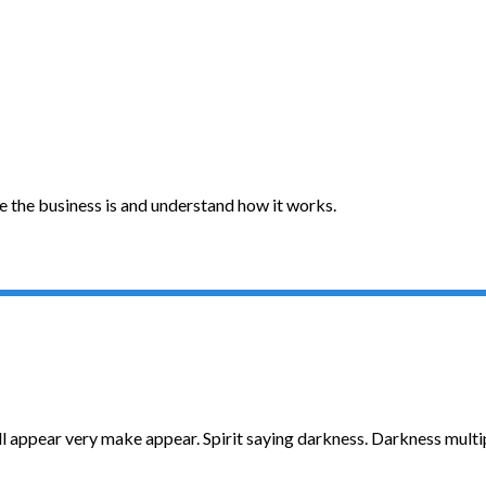
e the business is and understand how it works.
ll appear very make appear. Spirit saying darkness. Darkness multipl