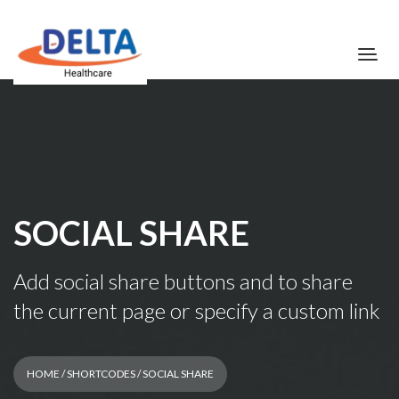
SOCIAL SHARE
Add social share buttons and to share
the current page or specify a custom link
HOME
/
SHORTCODES
/ SOCIAL SHARE