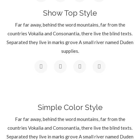
Show Top Style
Far far away, behind the word mountains, far from the
countries Vokalia and Consonantia, there live the blind texts.
Separated they live in marks grove A small river named Duden
supplies.
Simple Color Style
Far far away, behind the word mountains, far from the
countries Vokalia and Consonantia, there live the blind texts.
Separated they live in marks grove A small river named Duden