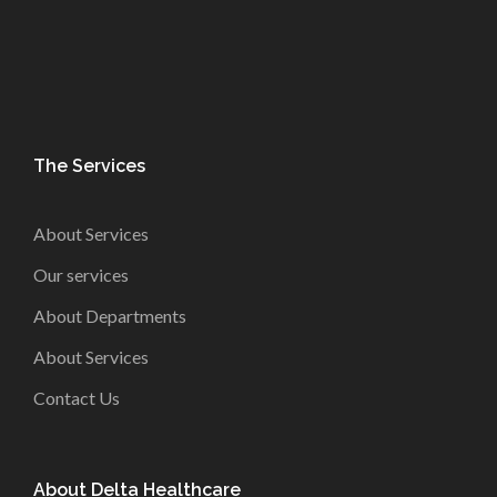
The Services
About Services
Our services
About Departments
About Services
Contact Us
About Delta Healthcare