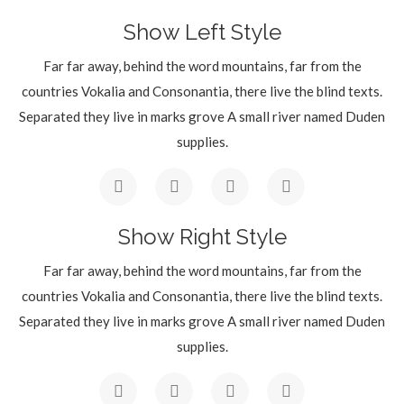
Show Left Style
Far far away, behind the word mountains, far from the
countries Vokalia and Consonantia, there live the blind texts.
Separated they live in marks grove A small river named Duden
supplies.
Show Right Style
Far far away, behind the word mountains, far from the
countries Vokalia and Consonantia, there live the blind texts.
Separated they live in marks grove A small river named Duden
supplies.