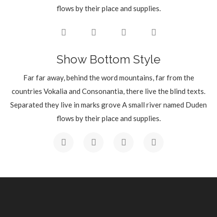
flows by their place and supplies.
Show Bottom Style
Far far away, behind the word mountains, far from the
countries Vokalia and Consonantia, there live the blind texts.
Separated they live in marks grove A small river named Duden
flows by their place and supplies.