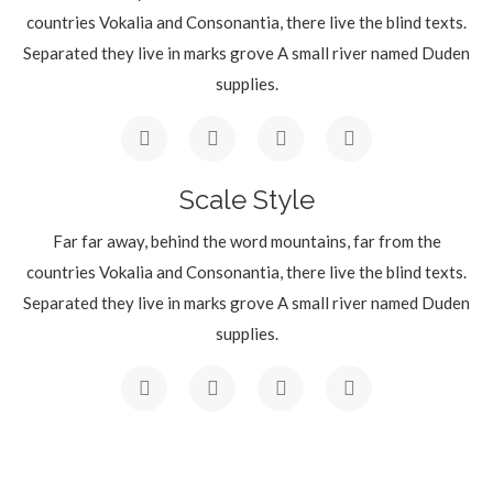
countries Vokalia and Consonantia, there live the blind texts.
Separated they live in marks grove A small river named Duden
supplies.
Scale Style
Far far away, behind the word mountains, far from the
countries Vokalia and Consonantia, there live the blind texts.
Separated they live in marks grove A small river named Duden
supplies.