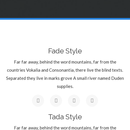
Fade Style
Far far away, behind the word mountains, far from the
countries Vokalia and Consonantia, there live the blind texts.
Separated they live in marks grove A small river named Duden
supplies.
Tada Style
Far far away, behind the word mountains, far from the