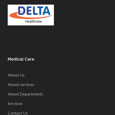
Medical Care
About Us
About services
About Departments
Services
Contact Us