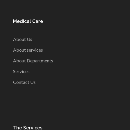
Medical Care
About Us
About services
About Departments
Services
Contact Us
The Services