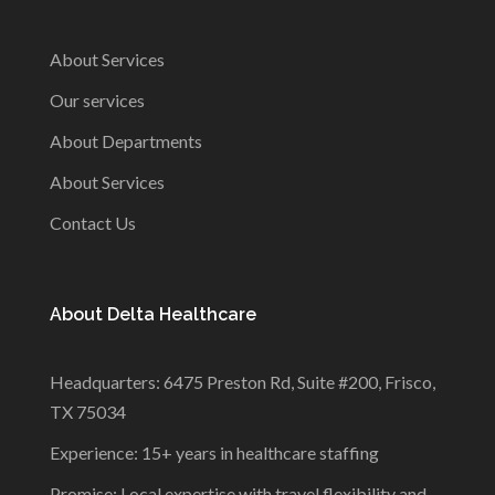
About Services
Our services
About Departments
About Services
Contact Us
About Delta Healthcare
Headquarters: 6475 Preston Rd, Suite #200, Frisco,
TX 75034
Experience: 15+ years in healthcare staffing
Promise: Local expertise with travel flexibility and