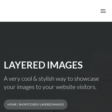
LAYERED IMAGES
A very cool & stylish way to showcase
your images to your website visitors.
HOME
/
SHORTCODES
/ LAYERED IMAGES