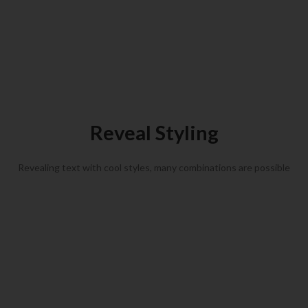
Animated Heading Example
Animated subheading example
Reveal Styling
Revealing text with cool styles, many combinations are possible