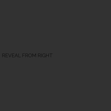
REVEAL FROM RIGHT