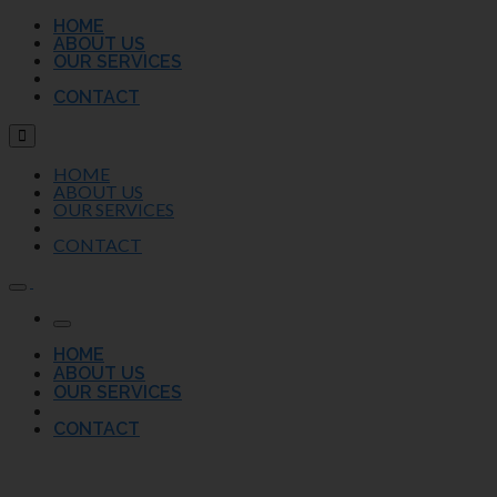
HOME
ABOUT US
OUR SERVICES
CONTACT
HOME
ABOUT US
OUR SERVICES
CONTACT
HOME
ABOUT US
OUR SERVICES
CONTACT