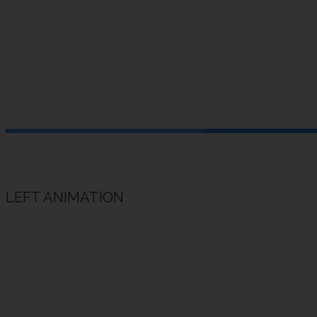
Add more 
HOME
/
SHORTCODES
/ ANIMATED HEADING
LEFT ANIMATION
Animated Heading Example
Animated subheading example