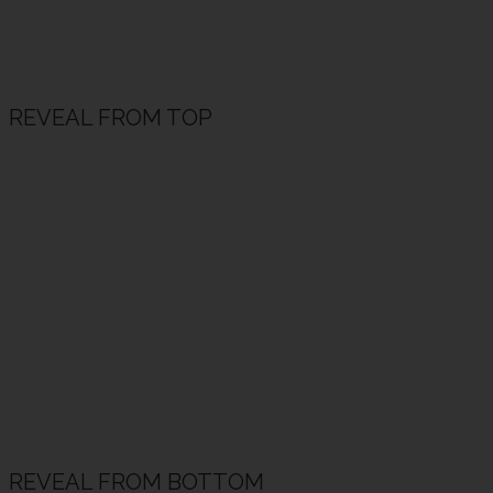
REVEAL FROM TOP
REVEAL FROM BOTTOM