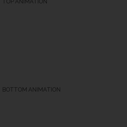
TOP ANIMATION
Animated Heading Example
Animated subheading example
BOTTOM ANIMATION
Animated Heading Example
Animated subheading example