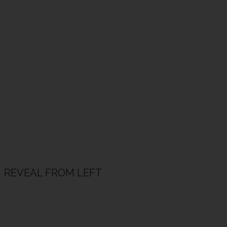
REVEAL FROM LEFT