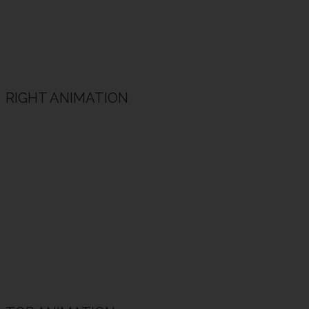
RIGHT ANIMATION
Animated Heading Example
Animated subheading example