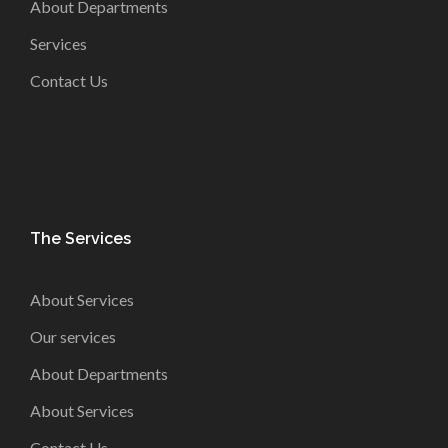
About Departments
Services
Contact Us
The Services
About Services
Our services
About Departments
About Services
Contact Us