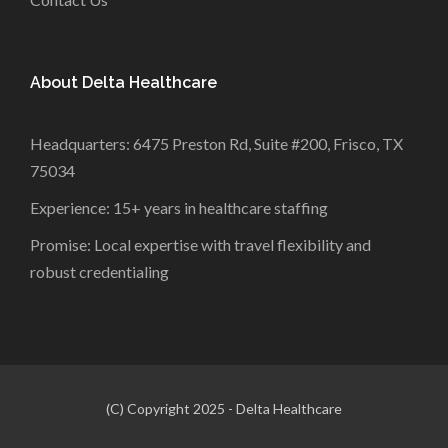
About Delta Healthcare
Headquarters: 6475 Preston Rd, Suite #200, Frisco, TX
75034
Experience: 15+ years in healthcare staffing
Promise: Local expertise with travel flexibility and
robust credentialing
(C) Copyright 2025 - Delta Healthcare