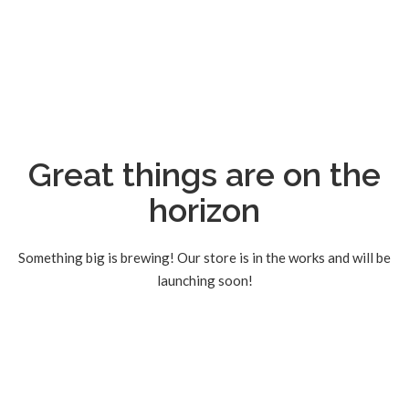
Great things are on the
horizon
Something big is brewing! Our store is in the works and will be
launching soon!