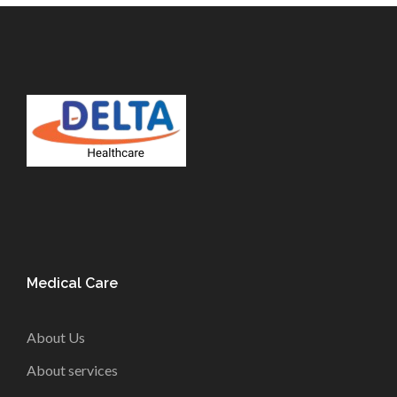
Medical Care
About Us
About services