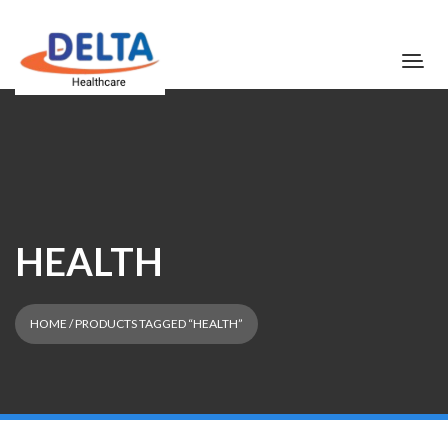
HEALTH
HOME
/ PRODUCTS TAGGED “HEALTH”