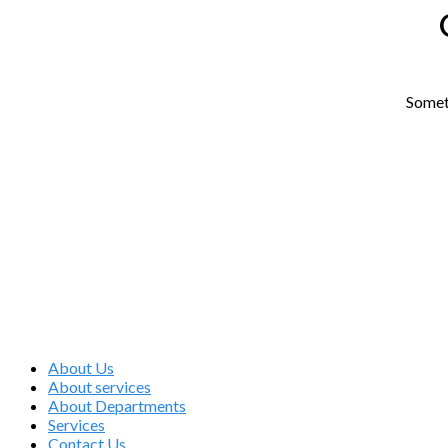
Someth
Medical Care
About Us
About services
About Departments
Services
Contact Us