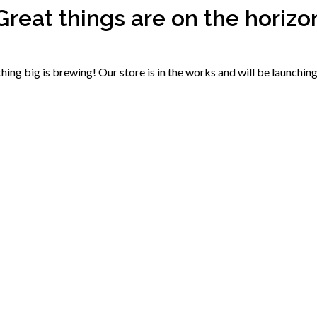
Great things are on the horizo
ing big is brewing! Our store is in the works and will be launchin