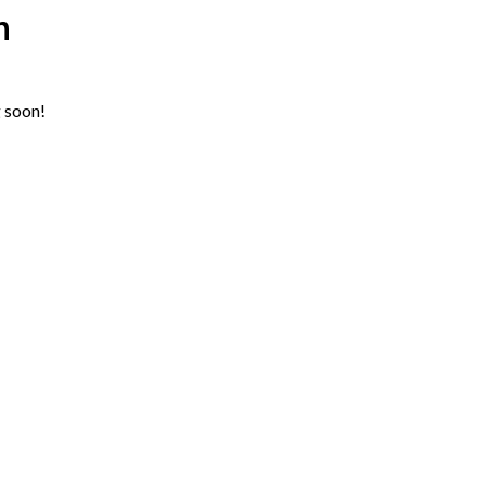
n
g soon!