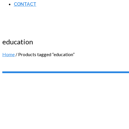
CONTACT
education
Home
/ Products tagged “education”