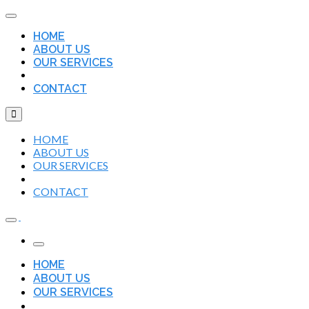
HOME
ABOUT US
OUR SERVICES
CONTACT
HOME
ABOUT US
OUR SERVICES
CONTACT
HOME
ABOUT US
OUR SERVICES