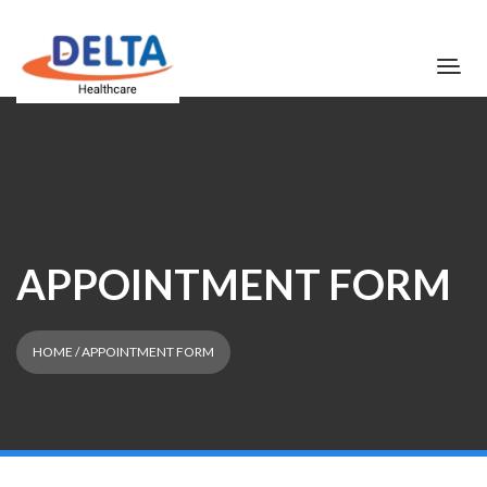
APPOINTMENT FORM
HOME
/ APPOINTMENT FORM