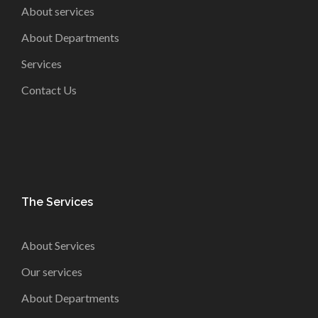
About services
About Departments
Services
Contact Us
The Services
About Services
Our services
About Departments