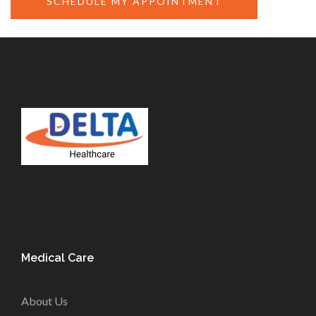
SCHEDULE MY APPOINTMENT
Medical Care
About Us