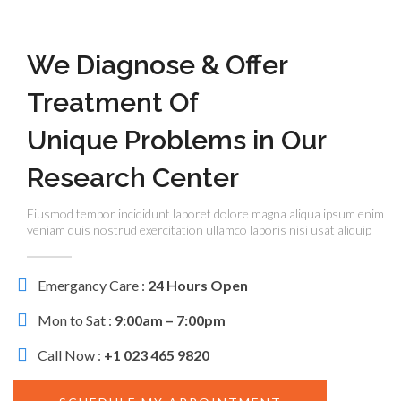
We Diagnose & Offer
Treatment Of
Unique Problems in Our
Research Center
Eiusmod tempor incididunt laboret dolore magna aliqua ipsum enim
veniam quis nostrud exercitation ullamco laboris nisi usat aliquip
Emergancy Care :
24 Hours Open
Mon to Sat :
9:00am – 7:00pm
Call Now :
+1 023 465 9820