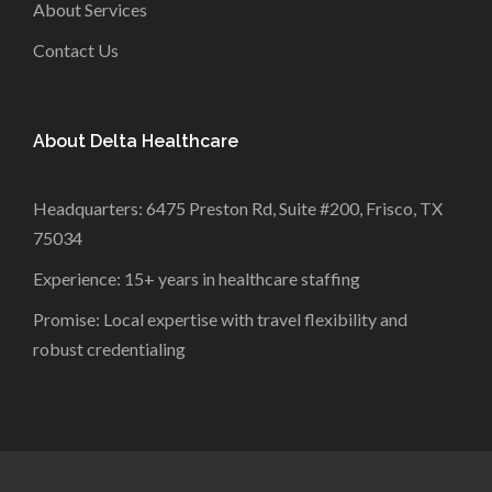
About Services
Contact Us
About Delta Healthcare
Headquarters: 6475 Preston Rd, Suite #200, Frisco, TX
75034
Experience: 15+ years in healthcare staffing
Promise: Local expertise with travel flexibility and
robust credentialing